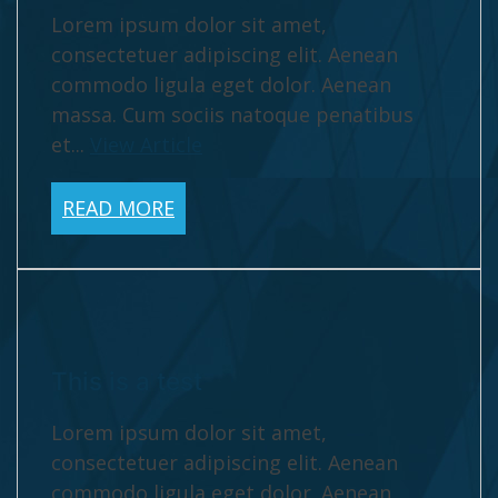
Lorem ipsum dolor sit amet,
consectetuer adipiscing elit. Aenean
commodo ligula eget dolor. Aenean
massa. Cum sociis natoque penatibus
et...
View Article
READ MORE
This is a test
Lorem ipsum dolor sit amet,
consectetuer adipiscing elit. Aenean
commodo ligula eget dolor. Aenean