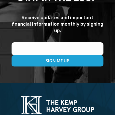
Receive updates and important
financial information monthly by signing
up.