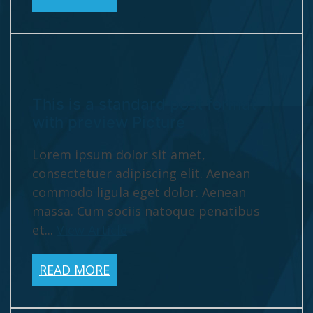
This is a standard post format
with preview Picture
Lorem ipsum dolor sit amet,
consectetuer adipiscing elit. Aenean
commodo ligula eget dolor. Aenean
massa. Cum sociis natoque penatibus
et...
View Article
READ MORE