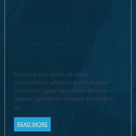
Post Formats is a theme feature
introduced with Version 3.1. Post
Formats can be used by a theme
to customize its presentation of a
post.
Lorem ipsum dolor sit amet,
consectetuer adipiscing elit. Aenean
commodo ligula eget dolor. Aenean
massa. Cum sociis natoque penatibus
et...
View Article
READ MORE