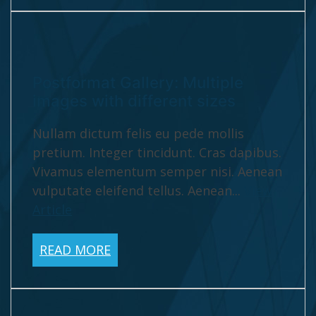
Postformat Gallery: Multiple
images with different sizes
Nullam dictum felis eu pede mollis
pretium. Integer tincidunt. Cras dapibus.
Vivamus elementum semper nisi. Aenean
vulputate eleifend tellus. Aenean...
View
Article
READ MORE