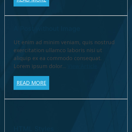
A Post without Image
Ut enim ad minim veniam, quis nostrud
exercitation ullamco laboris nisi ut
aliquip ex ea commodo consequat.
Lorem ipsum dolor...
View Article
READ MORE
HTML Styles