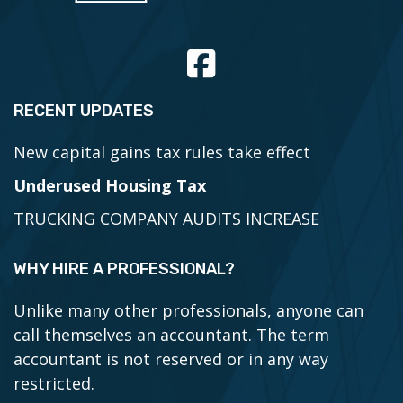
RECENT UPDATES
New capital gains tax rules take effect
Underused Housing Tax
TRUCKING COMPANY AUDITS INCREASE
WHY HIRE A PROFESSIONAL?
Unlike many other professionals, anyone can
call themselves an accountant. The term
accountant is not reserved or in any way
restricted.