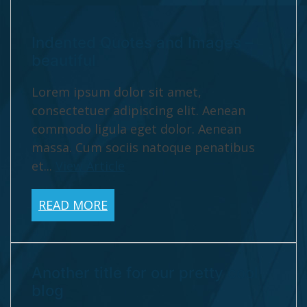
Indented Quotes and Images –
beautiful
Lorem ipsum dolor sit amet,
consectetuer adipiscing elit. Aenean
commodo ligula eget dolor. Aenean
massa. Cum sociis natoque penatibus
et...
View Article
READ MORE
Another title for our pretty cool
blog