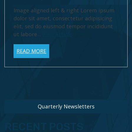
Image aligned left & right Lorem ipsum
dolor sit amet, consectetur adipisicing
elit, sed do eiusmod tempor incididunt
ut labore...
View Article
READ MORE
Quarterly Newsletters
RECENT POSTS