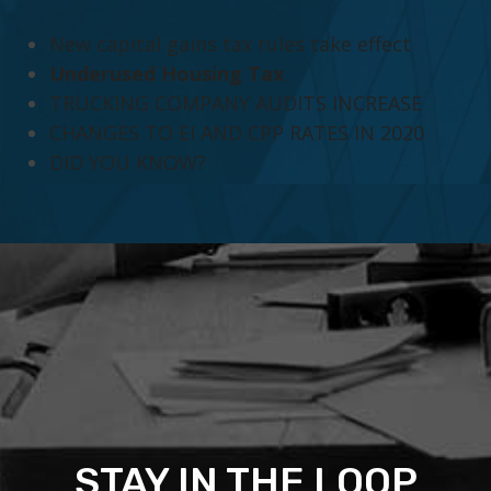
New capital gains tax rules take effect
Underused Housing Tax
TRUCKING COMPANY AUDITS INCREASE
CHANGES TO EI AND CPP RATES IN 2020
DID YOU KNOW?
STAY IN THE LOOP