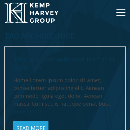
TAG ARCHIVE: NICE
This is a post with post format of
type Link
Home Lorem ipsum dolor sit amet,
consectetuer adipiscing elit. Aenean
commodo ligula eget dolor. Aenean
massa. Cum sociis natoque penatibus...
View Article
READ MORE