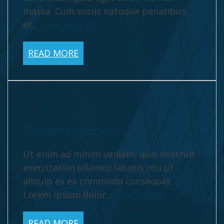
massa. Cum sociis natoque penatibus
et...
View Article
READ MORE
Custom Lightbox!
Ut enim ad minim veniam, quis nostrud
exercitation ullamco laboris nisi ut
aliquip ex ea commodo consequat.
Lorem ipsum dolor...
View Article
READ MORE