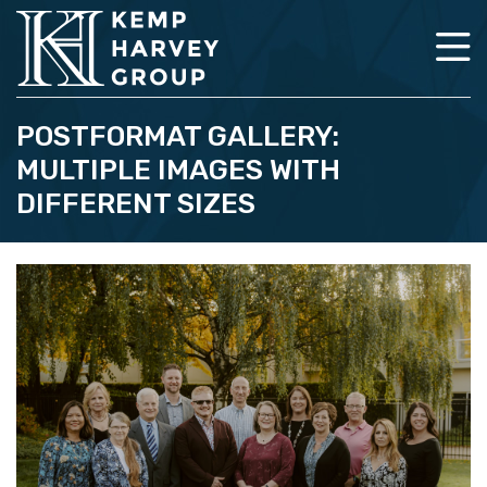
POSTFORMAT GALLERY:
MULTIPLE IMAGES WITH
DIFFERENT SIZES