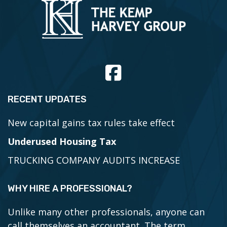
RECENT UPDATES
New capital gains tax rules take effect
Underused Housing Tax
TRUCKING COMPANY AUDITS INCREASE
WHY HIRE A PROFESSIONAL?
Unlike many other professionals, anyone can
call themselves an accountant. The term