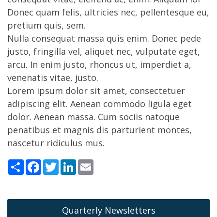
Donec quam felis, ultricies nec, pellentesque eu,
pretium quis, sem.
Nulla consequat massa quis enim. Donec pede
justo, fringilla vel, aliquet nec, vulputate eget,
arcu. In enim justo, rhoncus ut, imperdiet a,
venenatis vitae, justo.
Lorem ipsum dolor sit amet, consectetuer
adipiscing elit. Aenean commodo ligula eget
dolor. Aenean massa. Cum sociis natoque
penatibus et magnis dis parturient montes,
nascetur ridiculus mus.
Share
Facebook
Twitter
LinkedIn
Email
Quarterly Newsletters