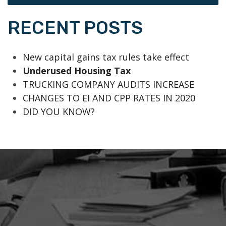
RECENT POSTS
New capital gains tax rules take effect
Underused Housing Tax
TRUCKING COMPANY AUDITS INCREASE
CHANGES TO EI AND CPP RATES IN 2020
DID YOU KNOW?