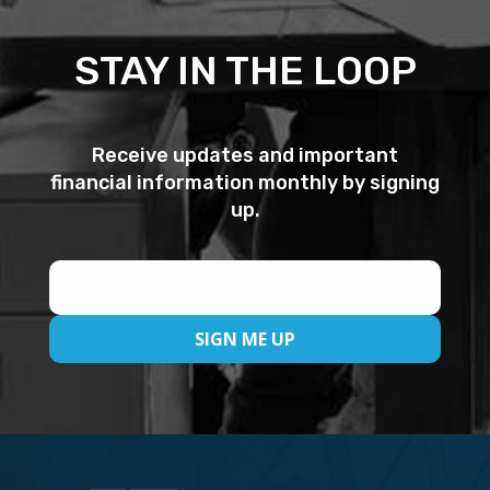
STAY IN THE LOOP
Receive updates and important
financial information monthly by signing
up.