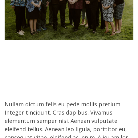
Nullam dictum felis eu pede mollis pretium.
Integer tincidunt. Cras dapibus. Vivamus
elementum semper nisi. Aenean vulputate
eleifend tellus. Aenean leo ligula, porttitor eu,
consequat vitae, eleifend ac, enim. Aliquam lor