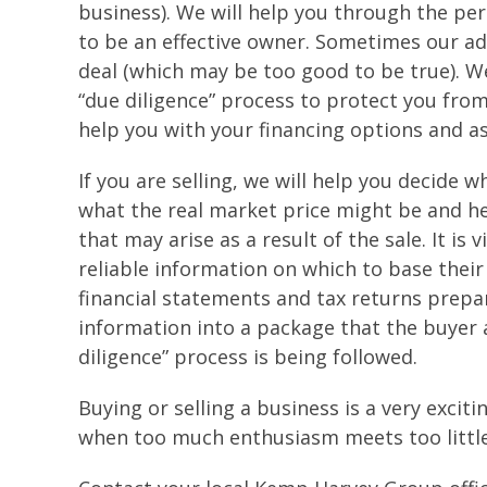
business). We will help you through the per
to be an effective owner. Sometimes our ad
deal (which may be too good to be true). W
“due diligence” process to protect you from
help you with your financing options and as
If you are selling, we will help you decide wh
what the real market price might be and he
that may arise as a result of the sale. It is
reliable information on which to base their 
financial statements and tax returns prepa
information into a package that the buyer 
diligence” process is being followed.
Buying or selling a business is a very excit
when too much enthusiasm meets too littl