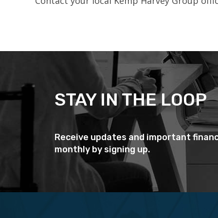
Contact your local Kemp Harvey Group office
STAY IN THE LOOP
Receive updates and important financ
monthly by signing up.