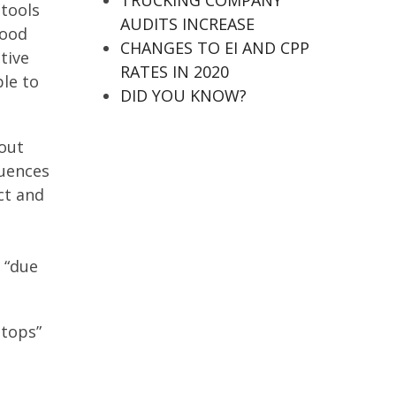
TRUCKING COMPANY
 tools
AUDITS INCREASE
good
CHANGES TO EI AND CPP
tive
RATES IN 2020
ble to
DID YOU KNOW?
 out
quences
ect and
 “due
stops”