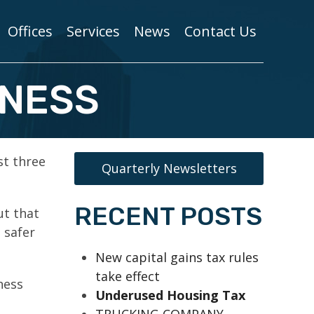
Offices
Services
News
Contact Us
INESS
st three
Quarterly Newsletters
RECENT POSTS
ut that
 safer
New capital gains tax rules
take effect
ness
Underused Housing Tax