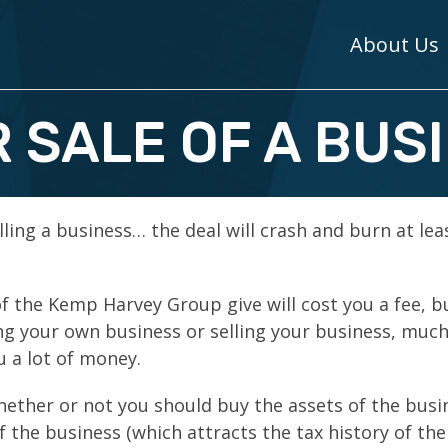
About Us
 SALE OF A BUS
lling a business… the deal will crash and burn at lea
f the Kemp Harvey Group give will cost you a fee, b
g your own business or selling your business, much
u a lot of money.
whether or not you should buy the assets of the busi
f the business (which attracts the tax history of the