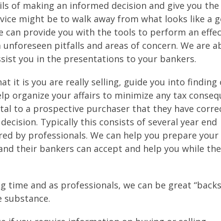
ils of making an informed decision and give you the
vice might be to walk away from what looks like a 
e can provide you with the tools to perform an effec
 unforeseen pitfalls and areas of concern. We are a
sist you in the presentations to your bankers.
at it is you are really selling, guide you into finding
lp organize your affairs to minimize any tax conse
 vital to a prospective purchaser that they have corr
decision. Typically this consists of several year end
red by professionals. We can help you prepare your
and their bankers can accept and help you while the
ing time and as professionals, we can be great “back
e substance.