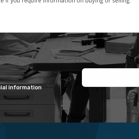
 if you require information on buying or selling.
ial information