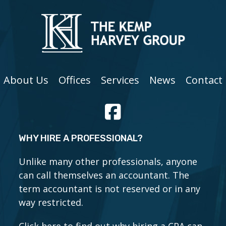
About Us
Offices
Services
News
Contact
WHY HIRE A PROFESSIONAL?
Unlike many other professionals, anyone
can call themselves an accountant. The
term accountant is not reserved or in any
way restricted.