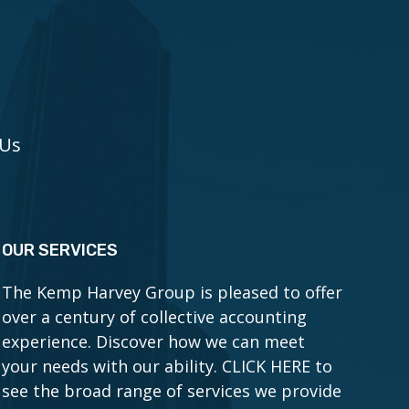
 Us
OUR SERVICES
The Kemp Harvey Group is pleased to offer
over a century of collective accounting
experience. Discover how we can meet
your needs with our ability.
CLICK HERE to
see the broad range of services we provide