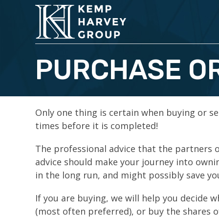
PURCHASE OR
Only one thing is certain when buying or se
times before it is completed!
The professional advice that the partners o
advice should make your journey into ownin
in the long run, and might possibly save yo
If you are buying, we will help you decide 
(most often preferred), or buy the shares o