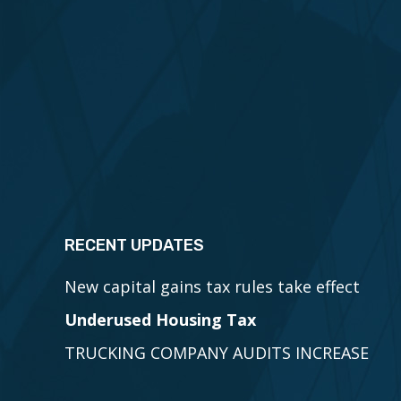
RECENT UPDATES
New capital gains tax rules take effect
Underused Housing Tax
TRUCKING COMPANY AUDITS INCREASE