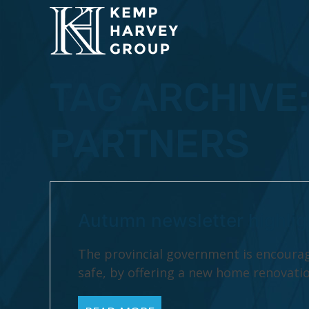
TAG ARCHIVE
PARTNERS
Autumn newsletter highlig
The provincial government is encoura
safe, by offering a new home renovatio