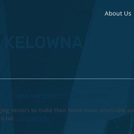
About Us
: KELOWNA NEW
hts new renovation tax credit
ging seniors to make their home more accessible an
n tax...
View Article