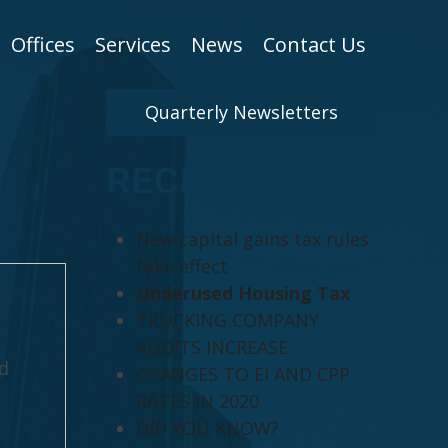
Offices
Services
News
Contact Us
Quarterly Newsletters
RECENT POSTS
New capital gains tax rules
take effect
Underused Housing Tax
TRUCKING COMPANY
AUDITS INCREASE
d
CHANGES TO EI AND CPP
RATES IN 2020
DID YOU KNOW?