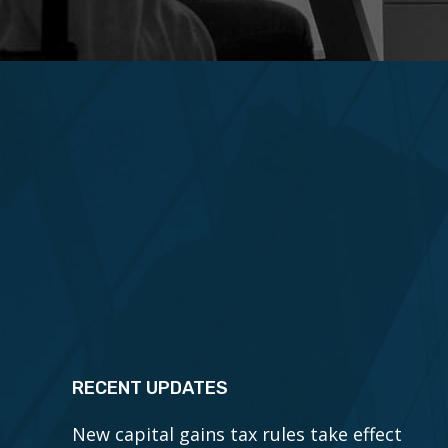
RECENT UPDATES
New capital gains tax rules take effect