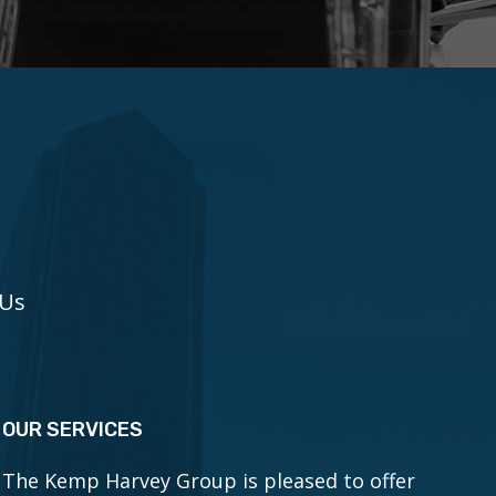
 Us
OUR SERVICES
The Kemp Harvey Group is pleased to offer