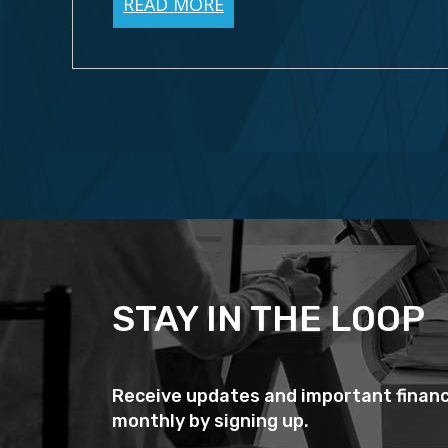
READ MORE
STAY IN THE LOOP
Receive updates and important financ
monthly by signing up.