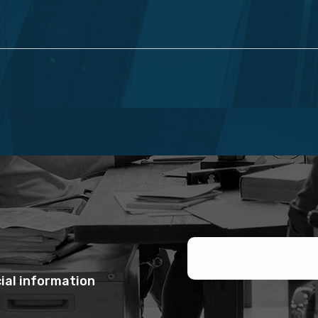
ial information