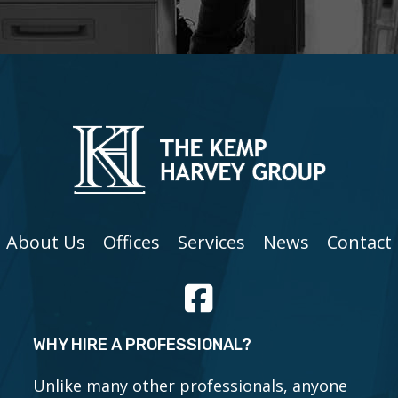
About Us
Offices
Services
News
Contact
WHY HIRE A PROFESSIONAL?
Unlike many other professionals, anyone