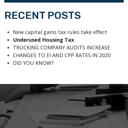
RECENT POSTS
New capital gains tax rules take effect
Underused Housing Tax
TRUCKING COMPANY AUDITS INCREASE
CHANGES TO EI AND CPP RATES IN 2020
DID YOU KNOW?