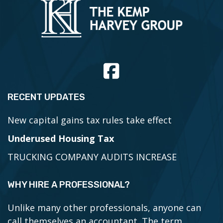
RECENT UPDATES
New capital gains tax rules take effect
Underused Housing Tax
TRUCKING COMPANY AUDITS INCREASE
WHY HIRE A PROFESSIONAL?
Unlike many other professionals, anyone can
call themselves an accountant. The term