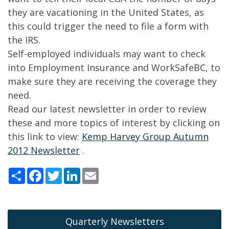
they are vacationing in the United States, as
this could trigger the need to file a form with
the IRS.
Self-employed individuals may want to check
into Employment Insurance and WorkSafeBC, to
make sure they are receiving the coverage they
need.
Read our latest newsletter in order to review
these and more topics of interest by clicking on
this link to view:
Kemp Harvey Group Autumn
2012 Newsletter
.
Share
Facebook
Twitter
LinkedIn
Email
Quarterly Newsletters