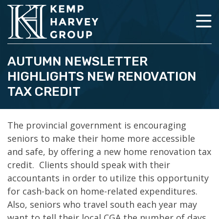
AUTUMN NEWSLETTER
HIGHLIGHTS NEW RENOVATION
TAX CREDIT
The provincial government is encouraging
seniors to make their home more accessible
and safe, by offering a new home renovation tax
credit. Clients should speak with their
accountants in order to utilize this opportunity
for cash-back on home-related expenditures.
Also, seniors who travel south each year may
want to tell their local CGA the number of days