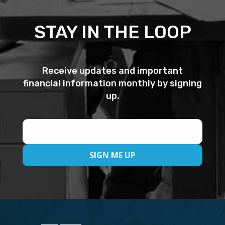
STAY IN THE LOOP
Receive updates and important
financial information monthly by signing
up.