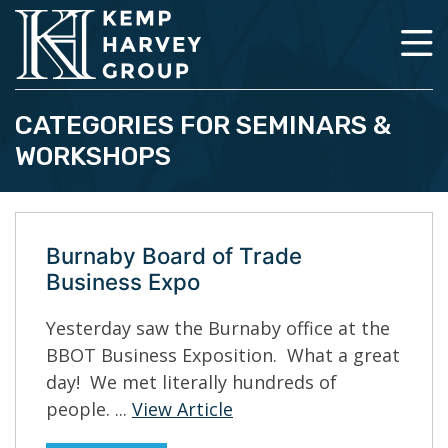
CATEGORIES FOR SEMINARS &
WORKSHOPS
Burnaby Board of Trade
Business Expo
Yesterday saw the Burnaby office at the
BBOT Business Exposition. What a great
day! We met literally hundreds of
people. ...
View Article