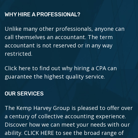
WHY HIRE A PROFESSIONAL?
Unlike many other professionals, anyone can
call themselves an accountant. The term
accountant is not reserved or in any way
restricted.
Click here to find out why hiring a CPA can
guarantee the highest quality service.
OUR SERVICES
The Kemp Harvey Group is pleased to offer over
a century of collective accounting experience.
Discover how we can meet your needs with our
ability.
CLICK HERE to see the broad range of