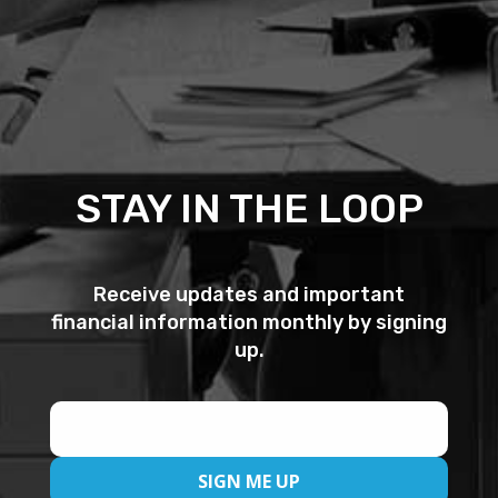
STAY IN THE LOOP
Receive updates and important
financial information monthly by signing
up.