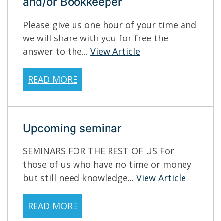
and/or Bookkeeper
Please give us one hour of your time and
we will share with you for free the
answer to the...
View Article
READ MORE
Upcoming seminar
SEMINARS FOR THE REST OF US For
those of us who have no time or money
but still need knowledge...
View Article
READ MORE