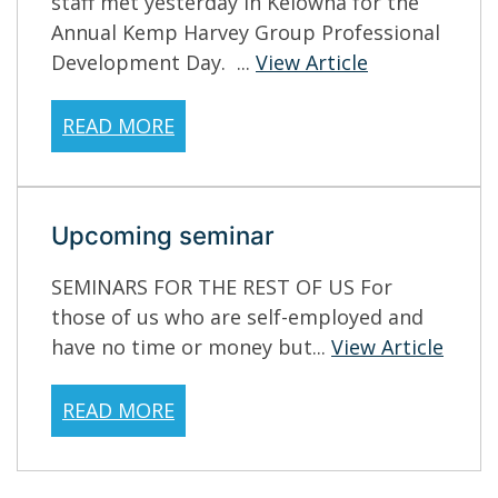
staff met yesterday in Kelowna for the
Annual Kemp Harvey Group Professional
Development Day. ...
View Article
READ MORE
Upcoming seminar
SEMINARS FOR THE REST OF US For
those of us who are self-employed and
have no time or money but...
View Article
READ MORE