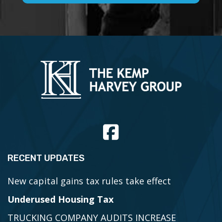
RECENT UPDATES
New capital gains tax rules take effect
Underused Housing Tax
TRUCKING COMPANY AUDITS INCREASE