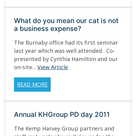
What do you mean our cat is not
a business expense?
The Burnaby office had its first seminar
last year which was well attended. Co-
presented by Cynthia Hamilton and our
on-site...
View Article
READ MORE
Annual KHGroup PD day 2011
The Kemp Harvey Group partners and