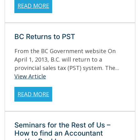
READ MORE
BC Returns to PST
From the BC Government website On
April 1, 2013, B.C. will return to a
provincial sales tax (PST) system. The...
View Article
READ MORE
Seminars for the Rest of Us –
How to find an Accountant