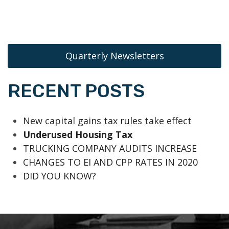
Quarterly Newsletters
RECENT POSTS
New capital gains tax rules take effect
Underused Housing Tax
TRUCKING COMPANY AUDITS INCREASE
CHANGES TO EI AND CPP RATES IN 2020
DID YOU KNOW?