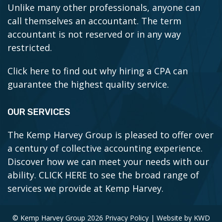
Unlike many other professionals, anyone can
call themselves an accountant. The term
accountant is not reserved or in any way
restricted.
Click here to find out why hiring a CPA can
guarantee the highest quality service.
OUR SERVICES
The Kemp Harvey Group is pleased to offer over
a century of collective accounting experience.
Discover how we can meet your needs with our
ability.
CLICK HERE to see the broad range of
services we provide at Kemp Harvey.
© Kemp Harvey Group 2026
Privacy Policy
| Website by
KWD