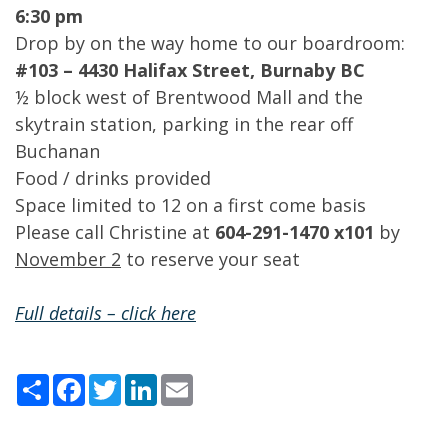
6:30 pm
Drop by on the way home to our boardroom:
#103 – 4430 Halifax Street, Burnaby BC
½ block west of Brentwood Mall and the
skytrain station, parking in the rear off
Buchanan
Food / drinks provided
Space limited to 12 on a first come basis
Please call Christine at
604-291-1470 x101
by
November 2
to reserve your seat
Full details – click here
Share
Facebook
Twitter
LinkedIn
Email