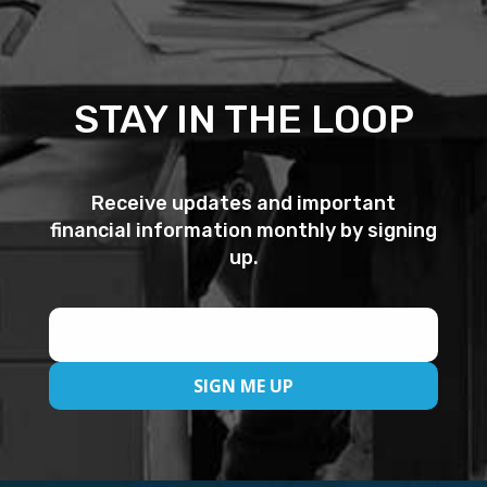
STAY IN THE LOOP
Receive updates and important
financial information monthly by signing
up.