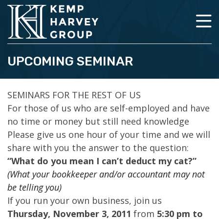
UPCOMING SEMINAR
SEMINARS FOR THE REST OF US
For those of us who are self-employed and have
no time or money but still need knowledge
Please give us one hour of your time and we will
share with you the answer to the question:
“What do you mean I can’t deduct my cat?”
(What your bookkeeper and/or accountant may not
be telling you)
If you run your own business, join us
Thursday, November 3, 2011
from
5:30 pm to