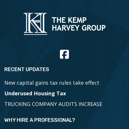
RECENT UPDATES
New capital gains tax rules take effect
Underused Housing Tax
TRUCKING COMPANY AUDITS INCREASE
WHY HIRE A PROFESSIONAL?