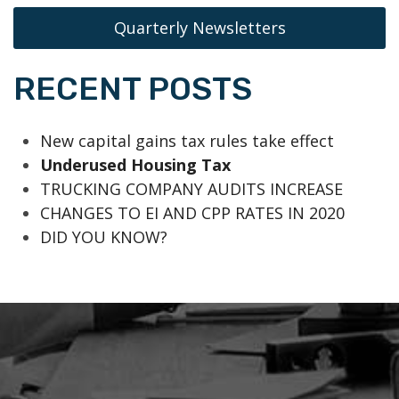
Quarterly Newsletters
RECENT POSTS
New capital gains tax rules take effect
Underused Housing Tax
TRUCKING COMPANY AUDITS INCREASE
CHANGES TO EI AND CPP RATES IN 2020
DID YOU KNOW?