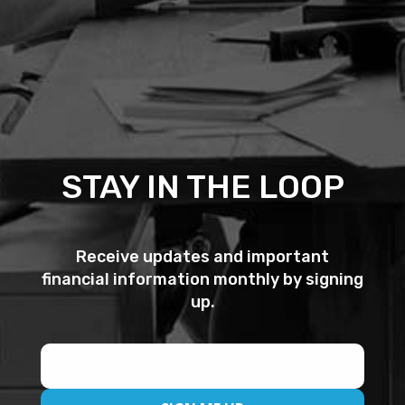
STAY IN THE LOOP
Receive updates and important
financial information monthly by signing
up.