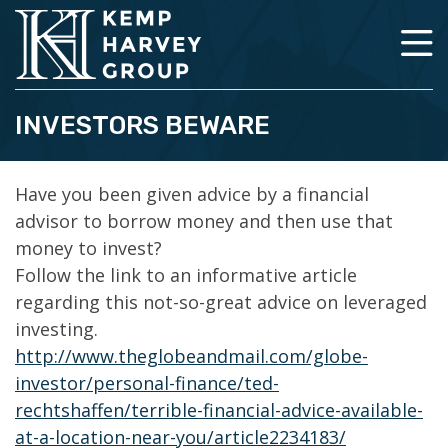
INVESTORS BEWARE
Have you been given advice by a financial
advisor to borrow money and then use that
money to invest?
Follow the link to an informative article
regarding this not-so-great advice on leveraged
investing.
http://www.theglobeandmail.com/globe-
investor/personal-finance/ted-
rechtshaffen/terrible-financial-advice-available-
at-a-location-near-you/article2234183/