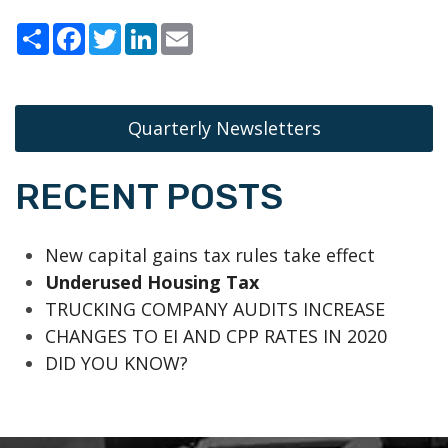
Share
Facebook
Twitter
LinkedIn
Email
Quarterly Newsletters
RECENT POSTS
New capital gains tax rules take effect
Underused Housing Tax
TRUCKING COMPANY AUDITS INCREASE
CHANGES TO EI AND CPP RATES IN 2020
DID YOU KNOW?