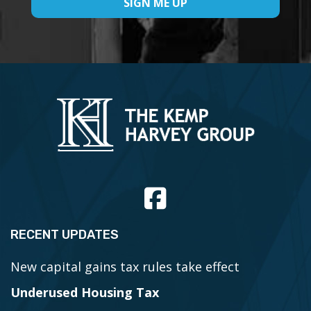
RECENT UPDATES
New capital gains tax rules take effect
Underused Housing Tax