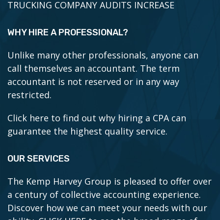
TRUCKING COMPANY AUDITS INCREASE
WHY HIRE A PROFESSIONAL?
Unlike many other professionals, anyone can
call themselves an accountant. The term
accountant is not reserved or in any way
restricted.
Click here to find out why hiring a CPA can
guarantee the highest quality service.
OUR SERVICES
The Kemp Harvey Group is pleased to offer over
a century of collective accounting experience.
Discover how we can meet your needs with our