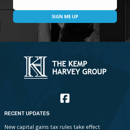
RECENT UPDATES
New capital gains tax rules take effect