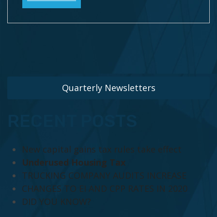
Quarterly Newsletters
RECENT POSTS
New capital gains tax rules take effect
Underused Housing Tax
TRUCKING COMPANY AUDITS INCREASE
CHANGES TO EI AND CPP RATES IN 2020
DID YOU KNOW?