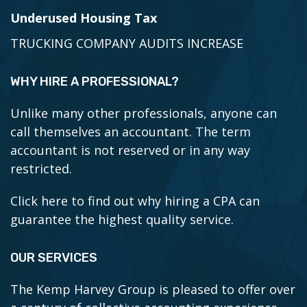
Underused Housing Tax
TRUCKING COMPANY AUDITS INCREASE
WHY HIRE A PROFESSIONAL?
Unlike many other professionals, anyone can
call themselves an accountant. The term
accountant is not reserved or in any way
restricted.
Click here to find out why hiring a CPA can
guarantee the highest quality service.
OUR SERVICES
The Kemp Harvey Group is pleased to offer over