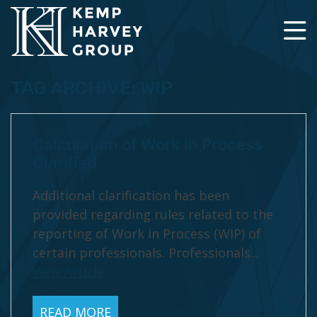
TAG ARCHIVE: WIP
Calculation of Work in Process
Clarified
Additional clarification has been
provided regarding rules related to the
reporting of Work in Process (WIP) of
certain professionals. Professionals...
View Article
READ MORE