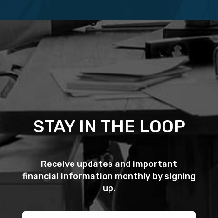
STAY IN THE LOOP
Receive updates and important
financial information monthly by signing
up.