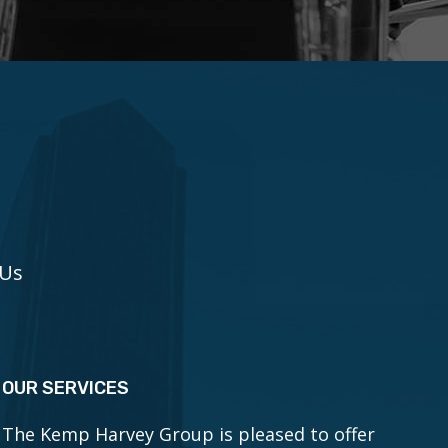
 Us
OUR SERVICES
The Kemp Harvey Group is pleased to offer