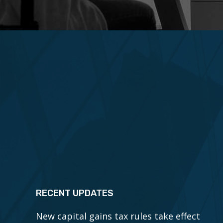
RECENT UPDATES
New capital gains tax rules take effect