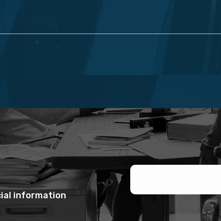
ial information