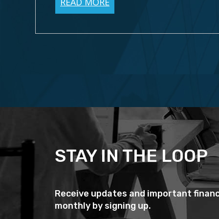
READ MORE
STAY IN THE LOOP
Receive updates and important financ
monthly by signing up.