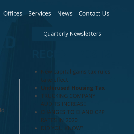
Offices
Services
News
Contact Us
Quarterly Newsletters
LD
RECENT POSTS
New capital gains tax rules
take effect
Underused Housing Tax
TRUCKING COMPANY
AUDITS INCREASE
ld
CHANGES TO EI AND CPP
RATES IN 2020
DID YOU KNOW?