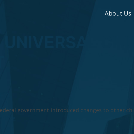
About Us
: UNIVERSAL CHI
T
SED
 federal government introduced changes to other chi
Article