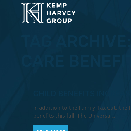
TAG ARCHIVE
CARE BENEFI
CHILD BENEFITS INCREA
In addition to the Family Tax Cut, the
benefits this fall. The Universal...
View 