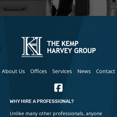
About Us
Offices
Services
News
Contact
WHY HIRE A PROFESSIONAL?
Unlike many other professionals, anyone