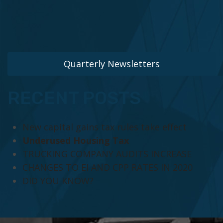
Quarterly Newsletters
RECENT POSTS
New capital gains tax rules take effect
Underused Housing Tax
TRUCKING COMPANY AUDITS INCREASE
CHANGES TO EI AND CPP RATES IN 2020
DID YOU KNOW?