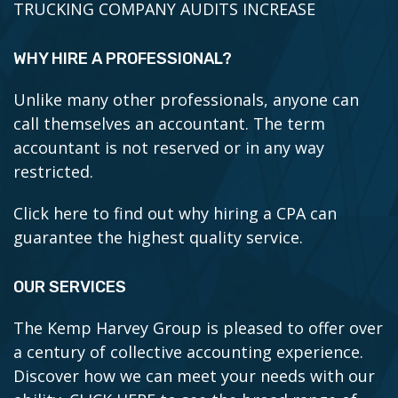
TRUCKING COMPANY AUDITS INCREASE
WHY HIRE A PROFESSIONAL?
Unlike many other professionals, anyone can
call themselves an accountant. The term
accountant is not reserved or in any way
restricted.
Click here to find out why hiring a CPA can
guarantee the highest quality service.
OUR SERVICES
The Kemp Harvey Group is pleased to offer over
a century of collective accounting experience.
Discover how we can meet your needs with our