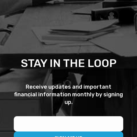
STAY IN THE LOOP
Receive updates and important
financial information monthly by signing
up.