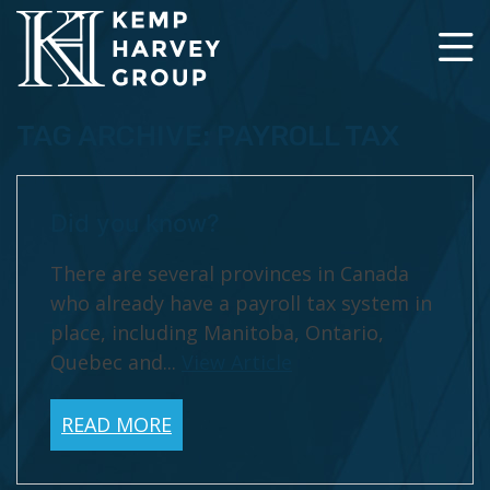
TAG ARCHIVE: PAYROLL TAX
Did you know?
There are several provinces in Canada
who already have a payroll tax system in
place, including Manitoba, Ontario,
Quebec and...
View Article
READ MORE