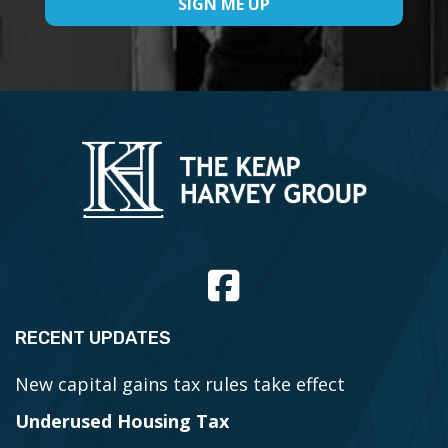
RECENT UPDATES
New capital gains tax rules take effect
Underused Housing Tax