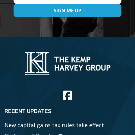
RECENT UPDATES
New capital gains tax rules take effect