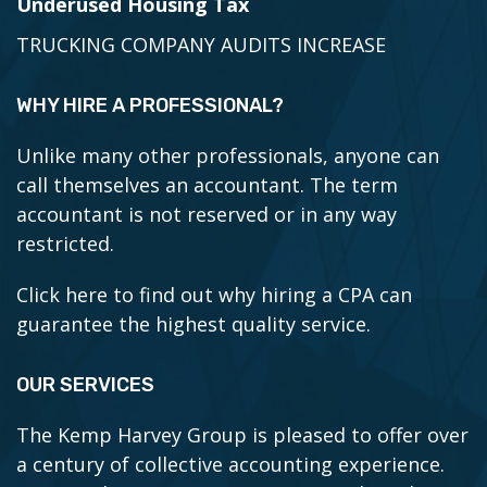
Underused Housing Tax
TRUCKING COMPANY AUDITS INCREASE
WHY HIRE A PROFESSIONAL?
Unlike many other professionals, anyone can
call themselves an accountant. The term
accountant is not reserved or in any way
restricted.
Click here to find out why hiring a CPA can
guarantee the highest quality service.
OUR SERVICES
The Kemp Harvey Group is pleased to offer over
a century of collective accounting experience.