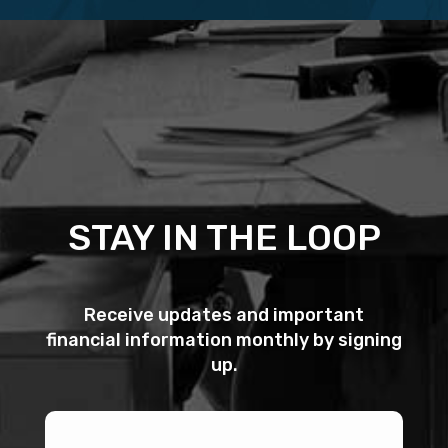
STAY IN THE LOOP
Receive updates and important
financial information monthly by signing
up.