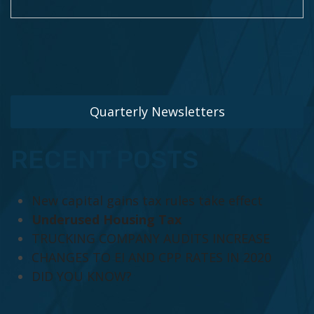
Quarterly Newsletters
RECENT POSTS
New capital gains tax rules take effect
Underused Housing Tax
TRUCKING COMPANY AUDITS INCREASE
CHANGES TO EI AND CPP RATES IN 2020
DID YOU KNOW?