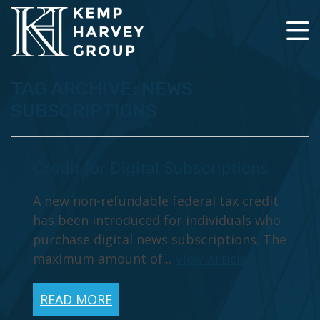
TAG ARCHIVE: NEWS
SUBSCRIPTIONS
Credit for Digital Subscriptions
A new non-refundable federal tax credit
has been introduced for individuals who
purchase digital news subscriptions. The
maximum amount of...
View Article
READ MORE