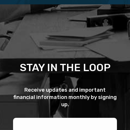
STAY IN THE LOOP
Receive updates and important
financial information monthly by signing
up.