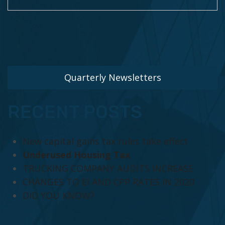
Quarterly Newsletters
RECENT POSTS
New capital gains tax rules take effect
Underused Housing Tax
TRUCKING COMPANY AUDITS INCREASE
CHANGES TO EI AND CPP RATES IN 2020
DID YOU KNOW?