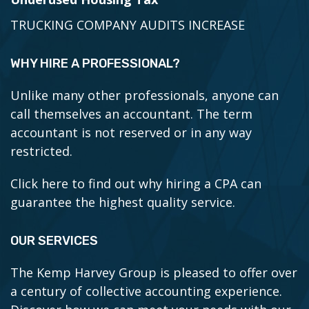
TRUCKING COMPANY AUDITS INCREASE
WHY HIRE A PROFESSIONAL?
Unlike many other professionals, anyone can
call themselves an accountant. The term
accountant is not reserved or in any way
restricted.
Click here to find out why hiring a CPA can
guarantee the highest quality service.
OUR SERVICES
The Kemp Harvey Group is pleased to offer over
a century of collective accounting experience.