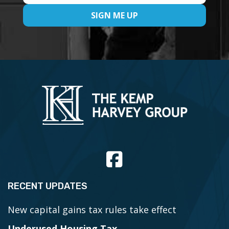
RECENT UPDATES
New capital gains tax rules take effect
Underused Housing Tax