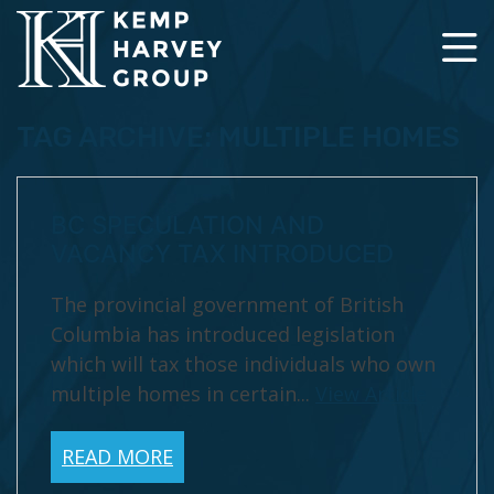
TAG ARCHIVE: MULTIPLE HOMES
BC SPECULATION AND
VACANCY TAX INTRODUCED
The provincial government of British
Columbia has introduced legislation
which will tax those individuals who own
multiple homes in certain...
View Article
READ MORE