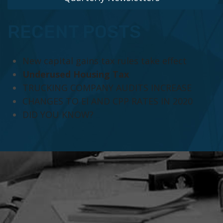
RECENT POSTS
New capital gains tax rules take effect
Underused Housing Tax
TRUCKING COMPANY AUDITS INCREASE
CHANGES TO EI AND CPP RATES IN 2020
DID YOU KNOW?