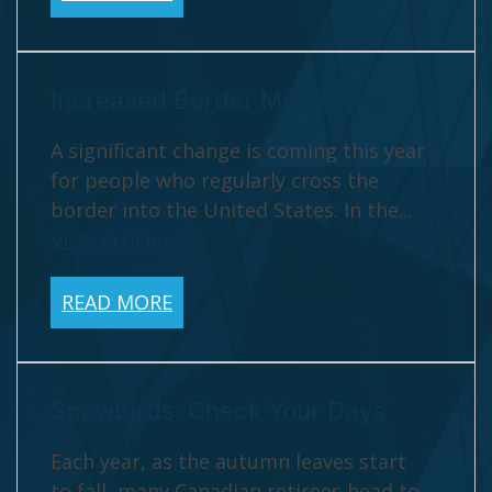
Increased Border Monitoring
A significant change is coming this year
for people who regularly cross the
border into the United States. In the...
View Article
READ MORE
Snowbirds: Check Your Days
Each year, as the autumn leaves start
to fall, many Canadian retirees head to