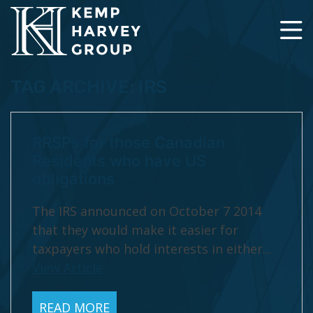
TAG ARCHIVE: IRS
RRSPs for those Canadian
Residents who have US
obligations
The IRS announced on October 7 2014
that they would make it easier for
taxpayers who hold interests in either...
View Article
READ MORE