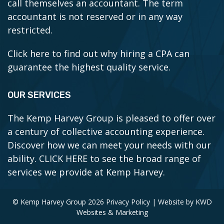
call themselves an accountant. The term
accountant is not reserved or in any way
restricted.
Click here to find out why hiring a CPA can
guarantee the highest quality service.
OUR SERVICES
The Kemp Harvey Group is pleased to offer over
a century of collective accounting experience.
Discover how we can meet your needs with our
ability.
CLICK HERE to see the broad range of
services we provide at Kemp Harvey.
© Kemp Harvey Group 2026
Privacy Policy
| Website by
KWD
Websites & Marketing