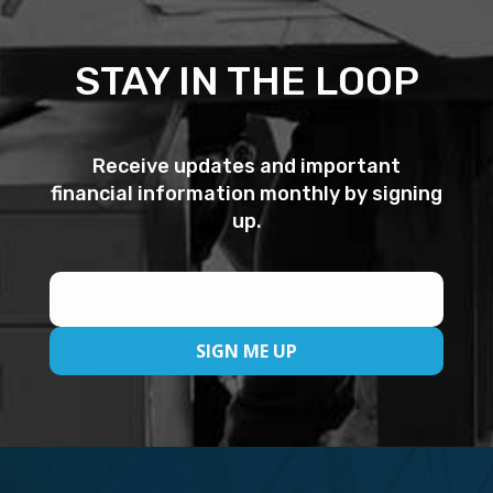
STAY IN THE LOOP
Receive updates and important
financial information monthly by signing
up.