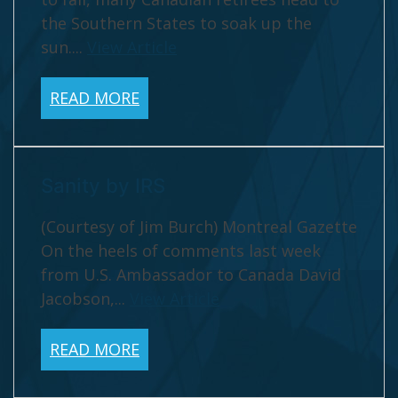
the Southern States to soak up the
sun....
View Article
READ MORE
Sanity by IRS
(Courtesy of Jim Burch) Montreal Gazette
On the heels of comments last week
from U.S. Ambassador to Canada David
Jacobson,...
View Article
READ MORE