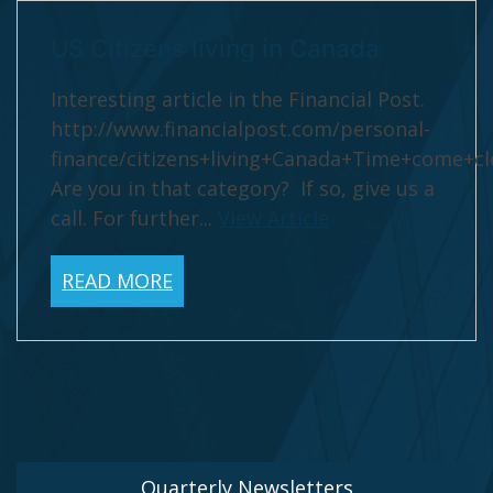
US Citizens living in Canada
Interesting article in the Financial Post.
http://www.financialpost.com/personal-
finance/citizens+living+Canada+Time+come+cl
Are you in that category? If so, give us a
call. For further...
View Article
READ MORE
Quarterly Newsletters