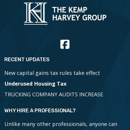
RECENT UPDATES
New capital gains tax rules take effect
Underused Housing Tax
TRUCKING COMPANY AUDITS INCREASE
WHY HIRE A PROFESSIONAL?
Unlike many other professionals, anyone can