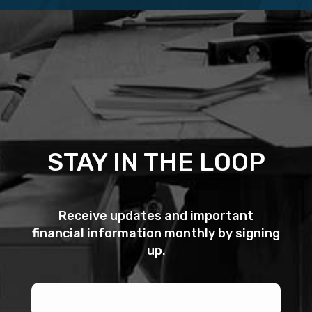
STAY IN THE LOOP
Receive updates and important
financial information monthly by signing
up.