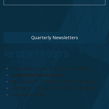
Quarterly Newsletters
RECENT POSTS
New capital gains tax rules take effect
Underused Housing Tax
TRUCKING COMPANY AUDITS INCREASE
CHANGES TO EI AND CPP RATES IN 2020
DID YOU KNOW?