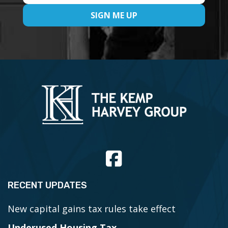
RECENT UPDATES
New capital gains tax rules take effect
Underused Housing Tax