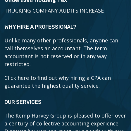
TRUCKING COMPANY AUDITS INCREASE
WHY HIRE A PROFESSIONAL?
Unlike many other professionals, anyone can
call themselves an accountant. The term
accountant is not reserved or in any way
restricted.
Click here to find out why hiring a CPA can
guarantee the highest quality service.
OUR SERVICES
The Kemp Harvey Group is pleased to offer over
a century of collective accounting experience.