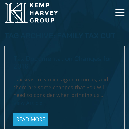
TAG ARCHIVE: FAMILY TAX CUT
Tax Documentation Changes for
2016
Tax season is once again upon us, and
there are some changes that you will
need to consider when bringing us...
View Article
READ MORE