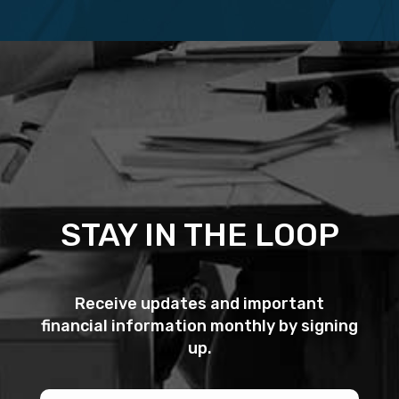
STAY IN THE LOOP
Receive updates and important
financial information monthly by signing
up.