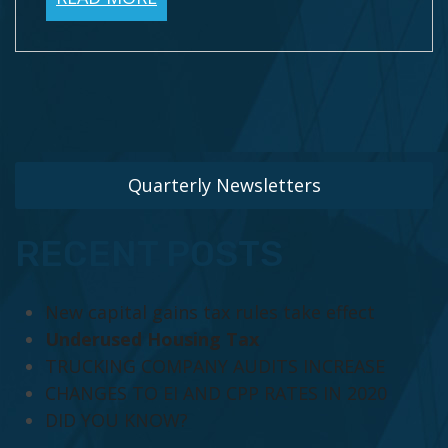
Quarterly Newsletters
RECENT POSTS
New capital gains tax rules take effect
Underused Housing Tax
TRUCKING COMPANY AUDITS INCREASE
CHANGES TO EI AND CPP RATES IN 2020
DID YOU KNOW?