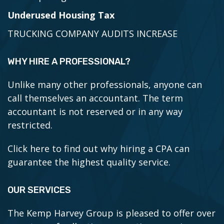
Underused Housing Tax
TRUCKING COMPANY AUDITS INCREASE
WHY HIRE A PROFESSIONAL?
Unlike many other professionals, anyone can
call themselves an accountant. The term
accountant is not reserved or in any way
restricted.
Click here to find out why hiring a CPA can
guarantee the highest quality service.
OUR SERVICES
The Kemp Harvey Group is pleased to offer over