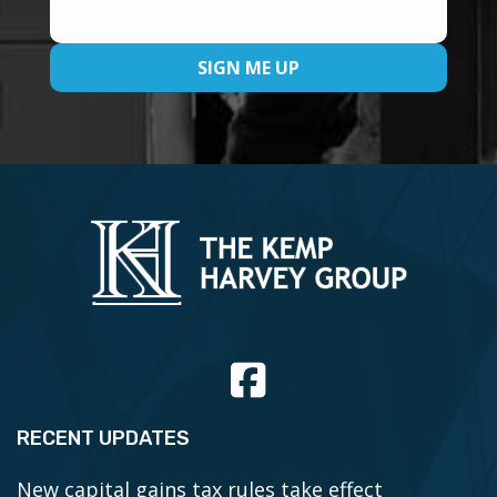
RECENT UPDATES
New capital gains tax rules take effect