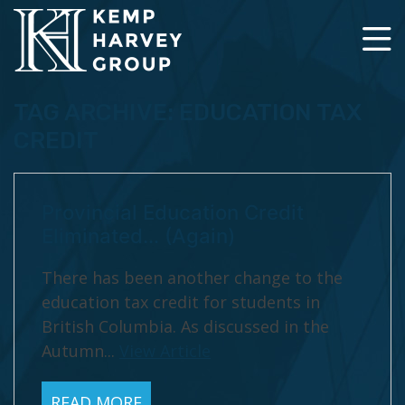
TAG ARCHIVE: EDUCATION TAX
CREDIT
Provincial Education Credit
Eliminated… (Again)
There has been another change to the
education tax credit for students in
British Columbia. As discussed in the
Autumn...
View Article
READ MORE