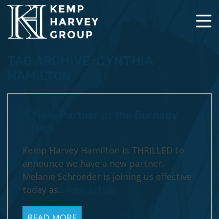
TAG ARCHIVE: CYNTHIA
HAMILTON
A New Partner at the Burnaby
Office
Kemp Harvey Hamilton is THRILLED to
announce we have a new partner.
Melanie Schroeder is joining us effective
today as...
View Article
READ MORE