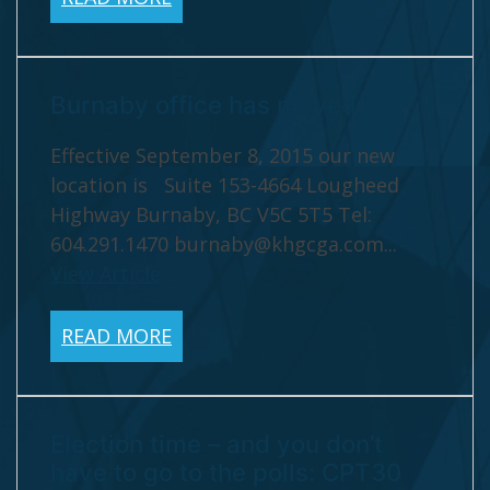
Burnaby office has moved
Effective September 8, 2015 our new
location is Suite 153-4664 Lougheed
Highway Burnaby, BC V5C 5T5 Tel:
604.291.1470
burnaby@khgcga.com
...
View Article
READ MORE
Election time – and you don’t
have to go to the polls: CPT30