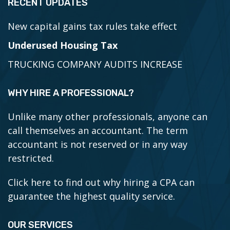
RECENT UPDATES
New capital gains tax rules take effect
Underused Housing Tax
TRUCKING COMPANY AUDITS INCREASE
WHY HIRE A PROFESSIONAL?
Unlike many other professionals, anyone can
call themselves an accountant. The term
accountant is not reserved or in any way
restricted.
Click here to find out why hiring a CPA can
guarantee the highest quality service.
OUR SERVICES