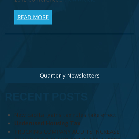
READ MORE
Quarterly Newsletters
RECENT POSTS
New capital gains tax rules take effect
Underused Housing Tax
TRUCKING COMPANY AUDITS INCREASE