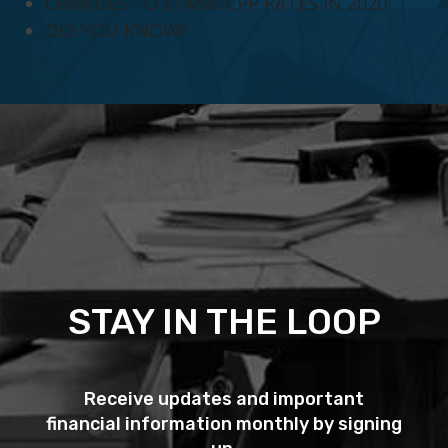
CHANGES TO EI AND CPP RATES IN 2020
DID YOU KNOW?
STAY IN THE LOOP
Receive updates and important
financial information monthly by signing