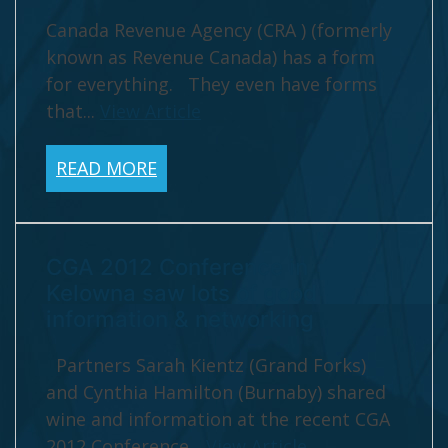
Canada Revenue Agency (CRA ) (formerly
known as Revenue Canada) has a form
for everything. They even have forms
that...
View Article
READ MORE
CGA 2012 Conference in
Kelowna saw lots of good
information & networking
Partners Sarah Kientz (Grand Forks)
and Cynthia Hamilton (Burnaby) shared
wine and information at the recent CGA
2012 Conference...
View Article