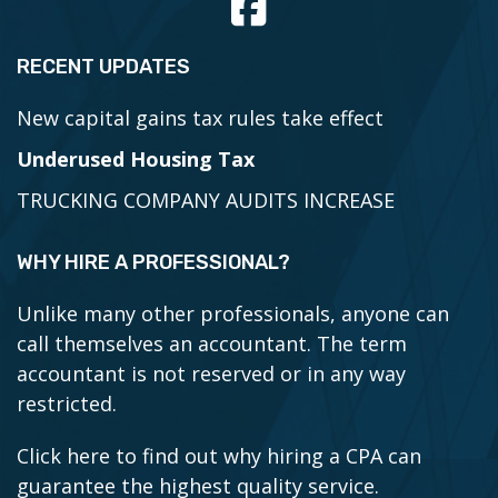
RECENT UPDATES
New capital gains tax rules take effect
Underused Housing Tax
TRUCKING COMPANY AUDITS INCREASE
WHY HIRE A PROFESSIONAL?
Unlike many other professionals, anyone can
call themselves an accountant. The term
accountant is not reserved or in any way
restricted.
Click here to find out why hiring a CPA can
guarantee the highest quality service.