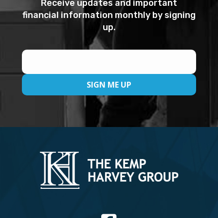
Receive updates and important
financial information monthly by signing
up.