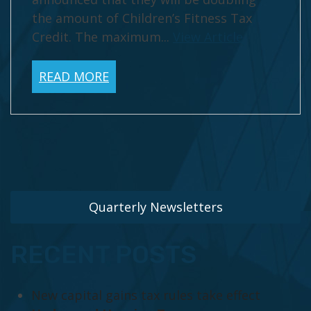
the amount of Children’s Fitness Tax
Credit. The maximum...
View Article
READ MORE
Quarterly Newsletters
RECENT POSTS
New capital gains tax rules take effect