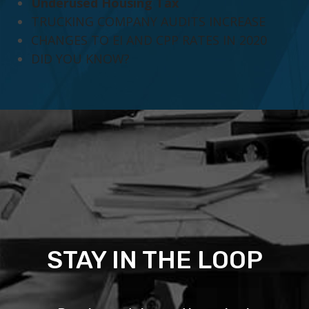
Underused Housing Tax
TRUCKING COMPANY AUDITS INCREASE
CHANGES TO EI AND CPP RATES IN 2020
DID YOU KNOW?
STAY IN THE LOOP