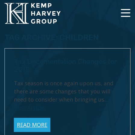
TAG ARCHIVE: CHILDREN
Tax Documentation Changes for
2016
Tax season is once again upon us, and
there are some changes that you will
need to consider when bringing us...
View Article
READ MORE