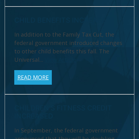
CHILD BENEFITS INCREASED
In addition to the Family Tax Cut, the
federal government introduced changes
to other child benefits this fall. The
Universal...
View Article
READ MORE
CHILDREN'S FITNESS CREDIT
INCREASED
In September, the federal government
announced that they will be doubling