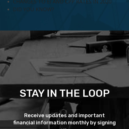
CHANGES TO EI AND CPP RATES IN 2020
DID YOU KNOW?
STAY IN THE LOOP
Receive updates and important
financial information monthly by signing