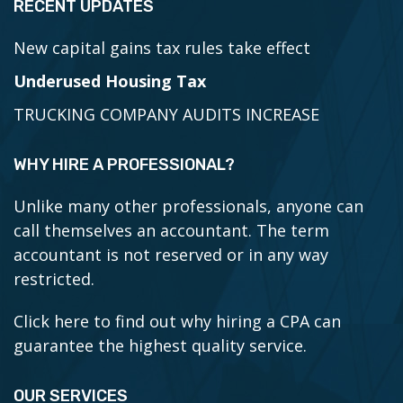
RECENT UPDATES
New capital gains tax rules take effect
Underused Housing Tax
TRUCKING COMPANY AUDITS INCREASE
WHY HIRE A PROFESSIONAL?
Unlike many other professionals, anyone can
call themselves an accountant. The term
accountant is not reserved or in any way
restricted.
Click here to find out why hiring a CPA can
guarantee the highest quality service.
OUR SERVICES