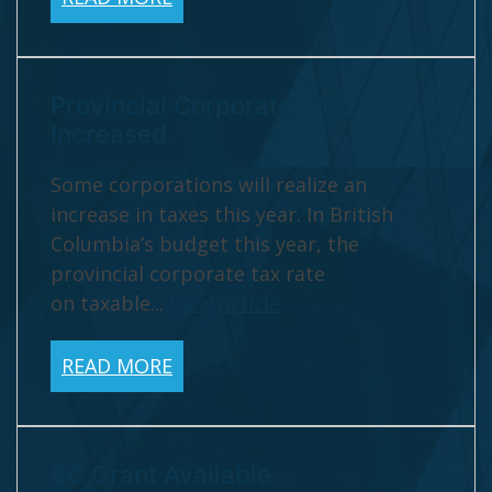
Provincial Corporate Rate
Increased
Some corporations will realize an
increase in taxes this year. In British
Columbia’s budget this year, the
provincial corporate tax rate
on taxable...
View Article
READ MORE
BC Grant Available