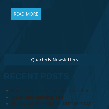
Article
READ MORE
Quarterly Newsletters
RECENT POSTS
New capital gains tax rules take effect
Underused Housing Tax
TRUCKING COMPANY AUDITS INCREASE