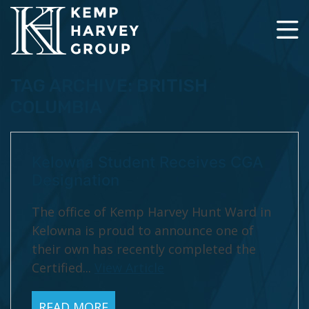
TAG ARCHIVE: BRITISH
COLUMBIA
Kelowna Student Receives CGA
Designation
The office of Kemp Harvey Hunt Ward in
Kelowna is proud to announce one of
their own has recently completed the
Certified...
View Article
READ MORE