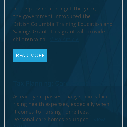
In the provincial budget this year,
the government introduced the
British Columbia Training Education and
Savings Grant. This grant will provide
children with...
View Article
READ MORE
Tax Planning: Care Home Fees
As each year passes, many seniors face
rising health expenses, especially when
it comes to nursing home fees.
Personal care homes equipped...
View