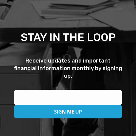
STAY IN THE LOOP
Receive updates and important
financial information monthly by signing
up.