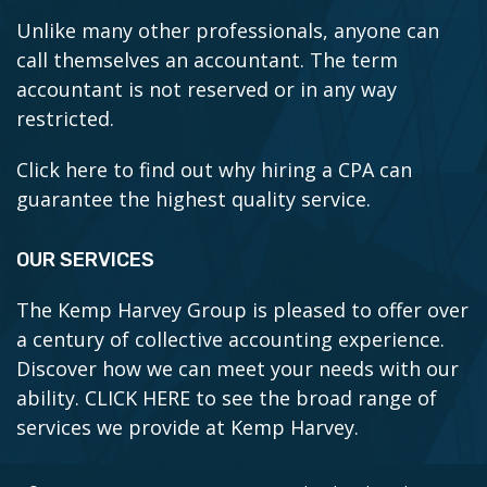
Unlike many other professionals, anyone can
call themselves an accountant. The term
accountant is not reserved or in any way
restricted.
Click here to find out why hiring a CPA can
guarantee the highest quality service.
OUR SERVICES
The Kemp Harvey Group is pleased to offer over
a century of collective accounting experience.
Discover how we can meet your needs with our
ability.
CLICK HERE to see the broad range of
services we provide at Kemp Harvey.