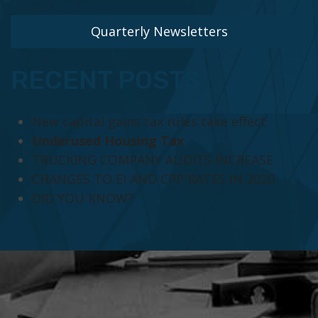
Quarterly Newsletters
RECENT POSTS
New capital gains tax rules take effect
Underused Housing Tax
TRUCKING COMPANY AUDITS INCREASE
CHANGES TO EI AND CPP RATES IN 2020
DID YOU KNOW?