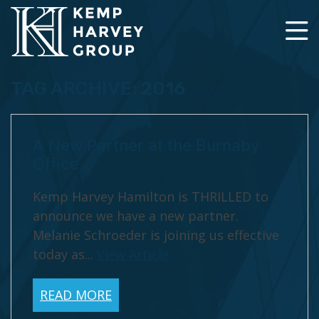
TAG ARCHIVE: 2016
A New Partner at the Burnaby
Office
Kemp Harvey Hamilton is THRILLED to
announce we have a new partner.
Melanie Schroeder is joining us effective
today as...
View Article
READ MORE