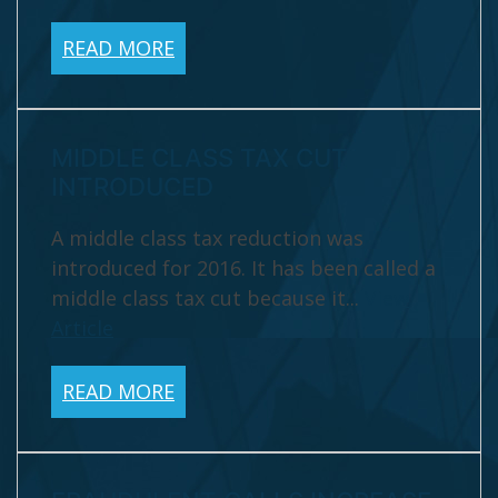
READ MORE
MIDDLE CLASS TAX CUT
INTRODUCED
A middle class tax reduction was
introduced for 2016. It has been called a
middle class tax cut because it...
View
Article
READ MORE