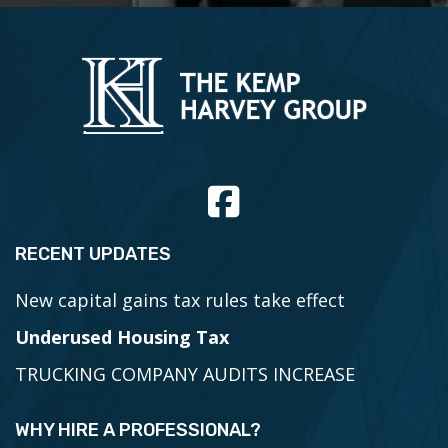
RECENT UPDATES
New capital gains tax rules take effect
Underused Housing Tax
TRUCKING COMPANY AUDITS INCREASE
WHY HIRE A PROFESSIONAL?