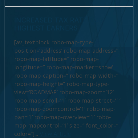
INCREASED TAX RATE FOR
HIGHEST EARNERS
[av_textblock robo-map-type-
position=’address’ robo-map-address=”
robo-map-latitude=” robo-map-
longitude=” robo-map-marker=’show’
robo-map-caption=” robo-map-width=”
robo-map-height=” robo-map-type-
view=’ROADMAP’ robo-map-zoom=’12’
robo-map-scroll=’1′ robo-map-street=’1′
robo-map-zoomcontrol=’1′ robo-map-
pan=’1′ robo-map-overview=’1′ robo-
map-mapcontrol=’1′ size=” font_color=”
color=”]...
View Article