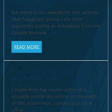
FRAUDULENT CALLS INCREASE
We noted in our newsletter last summer
that fraudulent phone calls from
imposters posing as individuals from the
Canada Revenue...
View Article
READ MORE
Possible mail disruption & your
accounting needs
Canada Post has issued notice of a
possible postal disruption In the event
of this occurrence, contact your local
office...
View Article