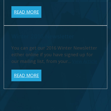
READ MORE
Winter 2016 Newsletter
You can get our 2016 Winter Newsletter
either online if you have signed up for
our mailing list, from your...
View Article
READ MORE