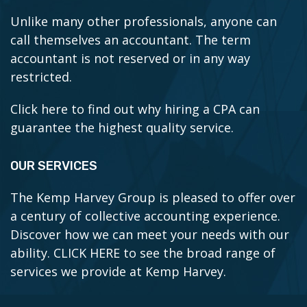
Unlike many other professionals, anyone can
call themselves an accountant. The term
accountant is not reserved or in any way
restricted.
Click here to find out why hiring a CPA can
guarantee the highest quality service.
OUR SERVICES
The Kemp Harvey Group is pleased to offer over
a century of collective accounting experience.
Discover how we can meet your needs with our
ability.
CLICK HERE to see the broad range of
services we provide at Kemp Harvey.