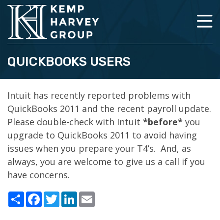
QUICKBOOKS USERS
Intuit has recently reported problems with
QuickBooks 2011 and the recent payroll update.
Please double-check with Intuit
*before*
you
upgrade to QuickBooks 2011 to avoid having
issues when you prepare your T4’s. And, as
always, you are welcome to give us a call if you
have concerns.
Share
Facebook
Twitter
LinkedIn
Email