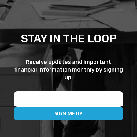
STAY IN THE LOOP
Receive updates and important
financial information monthly by signing
up.