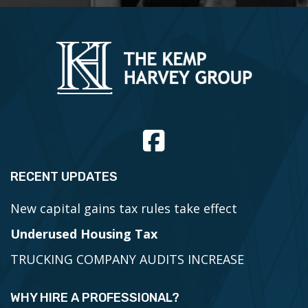
RECENT UPDATES
New capital gains tax rules take effect
Underused Housing Tax
TRUCKING COMPANY AUDITS INCREASE
WHY HIRE A PROFESSIONAL?