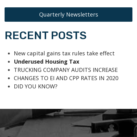
Quarterly Newsletters
RECENT POSTS
New capital gains tax rules take effect
Underused Housing Tax
TRUCKING COMPANY AUDITS INCREASE
CHANGES TO EI AND CPP RATES IN 2020
DID YOU KNOW?