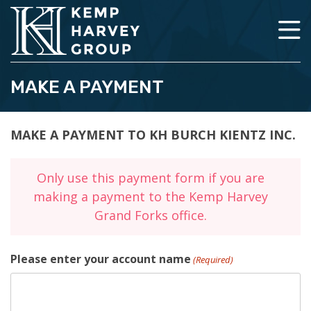
MAKE A PAYMENT
MAKE A PAYMENT TO KH BURCH KIENTZ INC.
Only use this payment form if you are
making a payment to the Kemp Harvey
Grand Forks office.
Please enter your account name
(Required)