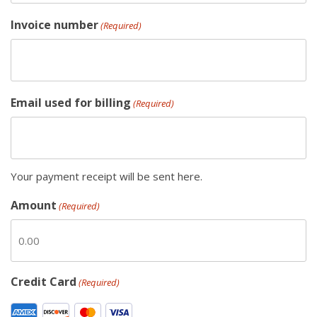
Invoice number
(Required)
Email used for billing
(Required)
Your payment receipt will be sent here.
Amount
(Required)
Credit Card
(Required)
S