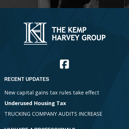
r
C
a
r
d
,
V
i
s
a
RECENT UPDATES
New capital gains tax rules take effect
Underused Housing Tax
TRUCKING COMPANY AUDITS INCREASE