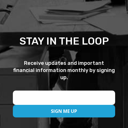
s
s
,
D
i
STAY IN THE LOOP
s
c
o
Receive updates and important
v
financial information monthly by signing
e
up.
r
,
M
a
s
t
e