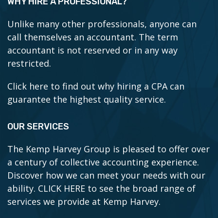
WHY HIRE A PROFESSIONAL?
Unlike many other professionals, anyone can
call themselves an accountant. The term
accountant is not reserved or in any way
restricted.
Click here to find out why hiring a CPA can
guarantee the highest quality service.
OUR SERVICES
The Kemp Harvey Group is pleased to offer over
a century of collective accounting experience.
Discover how we can meet your needs with our
ability.
CLICK HERE to see the broad range of
services we provide at Kemp Harvey.