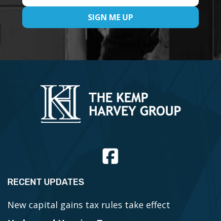
RECENT UPDATES
New capital gains tax rules take effect