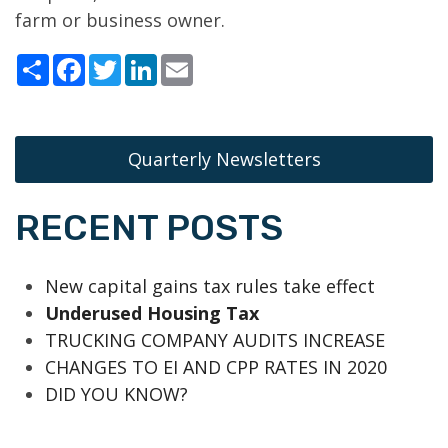
farm or business owner.
Share
Facebook
Twitter
LinkedIn
Email
Quarterly Newsletters
RECENT POSTS
New capital gains tax rules take effect
Underused Housing Tax
TRUCKING COMPANY AUDITS INCREASE
CHANGES TO EI AND CPP RATES IN 2020
DID YOU KNOW?