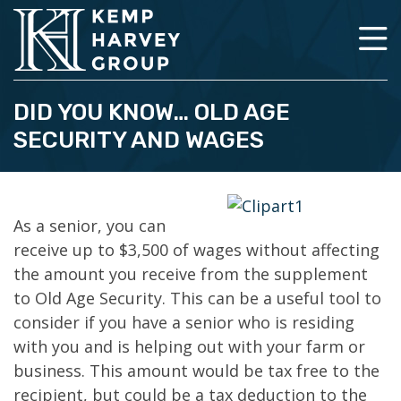
DID YOU KNOW… OLD AGE
SECURITY AND WAGES
As a senior, you can
receive up to $3,500 of wages without affecting
the amount you receive from the supplement
to Old Age Security. This can be a useful tool to
consider if you have a senior who is residing
with you and is helping out with your farm or
business. This amount would be tax free to the
recipient, but could be a tax deduction to the