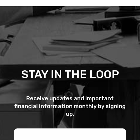
STAY IN THE LOOP
Receive updates and important
financial information monthly by signing
up.