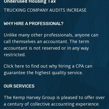
Underused Housing Tax
TRUCKING COMPANY AUDITS INCREASE
WHY HIRE A PROFESSIONAL?
Unlike many other professionals, anyone can
call themselves an accountant. The term
accountant is not reserved or in any way
restricted.
Click here to find out why hiring a CPA can
guarantee the highest quality service.
OUR SERVICES
The Kemp Harvey Group is pleased to offer over
a century of collective accounting experience.