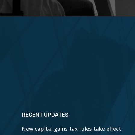
RECENT UPDATES
New capital gains tax rules take effect