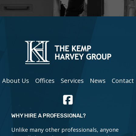
About Us
Offices
Services
News
Contact
WHY HIRE A PROFESSIONAL?
Unlike many other professionals, anyone