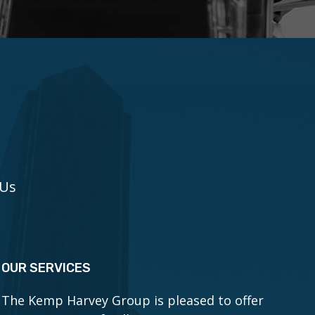
 Us
OUR SERVICES
The Kemp Harvey Group is pleased to offer