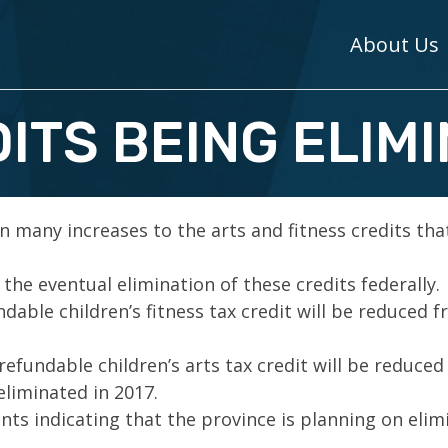
About Us
ITS BEING ELIM
n many increases to the arts and fitness credits tha
he eventual elimination of these credits federally.
able children’s fitness tax credit will be reduced 
fundable children’s arts tax credit will be reduced
eliminated in 2017.
s indicating that the province is planning on elim