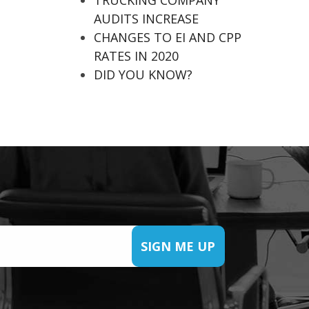
TRUCKING COMPANY
AUDITS INCREASE
CHANGES TO EI AND CPP
RATES IN 2020
DID YOU KNOW?