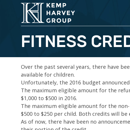
FITNESS CRED
Over the past several years, there have bee
available for children.
Unfortunately, the 2016 budget announced t
The maximum eligible amount for the refund
$1,000 to $500 in 2016.
The maximum eligible amount for the non-re
$500 to $250 per child. Both credits will be 
As of now, there have been no announcement
their portion of the credit.