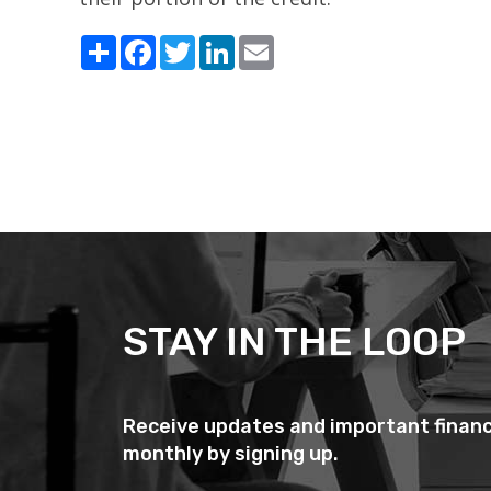
Share
Facebook
Twitter
LinkedIn
Email
STAY IN THE LOOP
Receive updates and important financ
monthly by signing up.