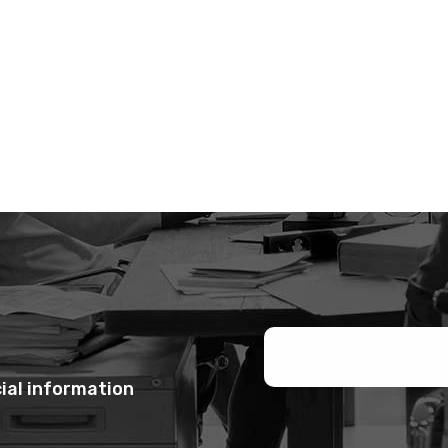
ial information