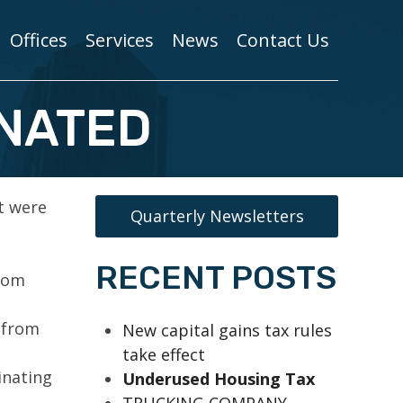
Offices
Services
News
Contact Us
INATED
t were
Quarterly Newsletters
RECENT POSTS
from
 from
New capital gains tax rules
take effect
inating
Underused Housing Tax