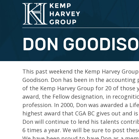
DON GOODISO
This past weekend the Kemp Harvey Group
Goodison. Don has been in the accounting 
of the Kemp Harvey Group for 20 of those 
award, the Fellow designation, in recogniti
profession. In 2000, Don was awarded a Li
highest award that CGA BC gives out and is 
Don will continue to lend his talents contri
6 times a year. We will be sure to post thes
We have been proud to have Don as a membe