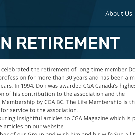
About Us
N RETIREMENT
 celebrated the retirement of long time member D
profession for more than 30 years and has been a
years. In 1994, Don was awarded CGA Canada’s highe
on of his contribution to the association and the
fe Membership by CGA BC. The Life Membership is th
for service to the association.
buting insightful articles to CGA Magazine which is 
e articles on our website.
r of our Group and wish him and his wife Sue all 