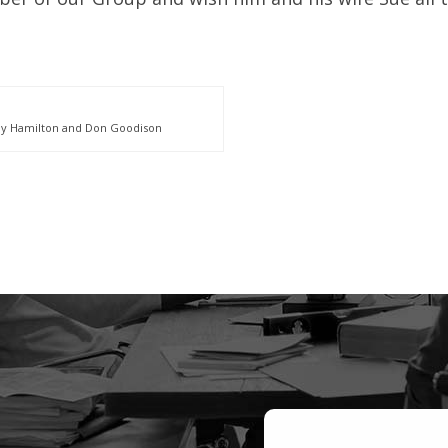
dy Hamilton and Don Goodison