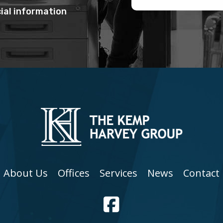
ial information
About Us
Offices
Services
News
Contact