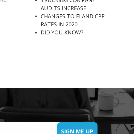
TRUCKING COMPANY
AUDITS INCREASE
CHANGES TO EI AND CPP
RATES IN 2020
DID YOU KNOW?