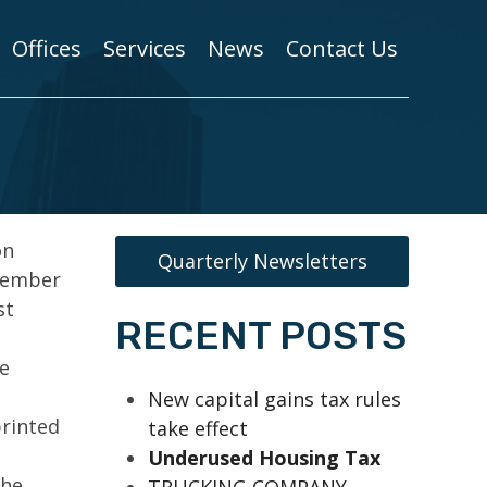
Offices
Services
News
Contact Us
on
Quarterly Newsletters
 member
st
RECENT POSTS
e
New capital gains tax rules
printed
take effect
Underused Housing Tax
the