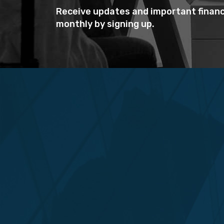
Receive updates and important financ
monthly by signing up.