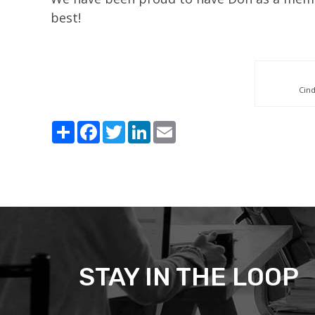
best!
Cin
Share
Facebook
Twitter
LinkedIn
Email
STAY IN THE LOOP