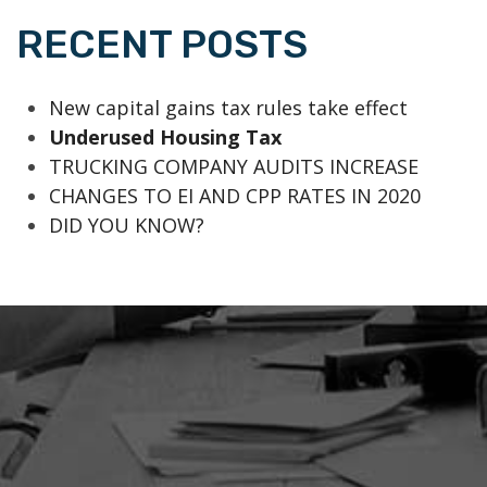
RECENT POSTS
New capital gains tax rules take effect
Underused Housing Tax
TRUCKING COMPANY AUDITS INCREASE
CHANGES TO EI AND CPP RATES IN 2020
DID YOU KNOW?