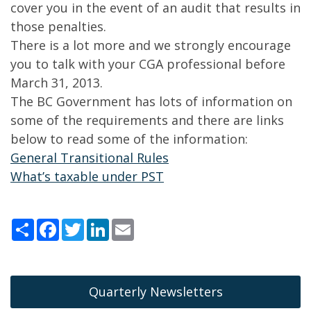
cover you in the event of an audit that results in
those penalties.
There is a lot more and we strongly encourage
you to talk with your CGA professional before
March 31, 2013.
The BC Government has lots of information on
some of the requirements and there are links
below to read some of the information:
General Transitional Rules
What’s taxable under PST
Share
Facebook
Twitter
LinkedIn
Email
Quarterly Newsletters