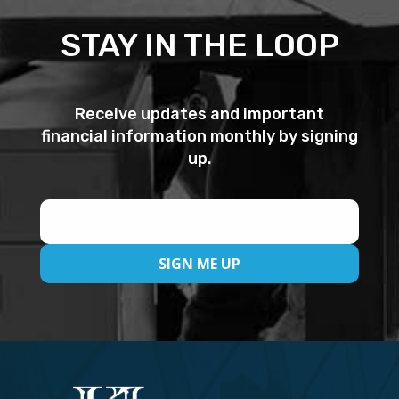
STAY IN THE LOOP
Receive updates and important
financial information monthly by signing
up.