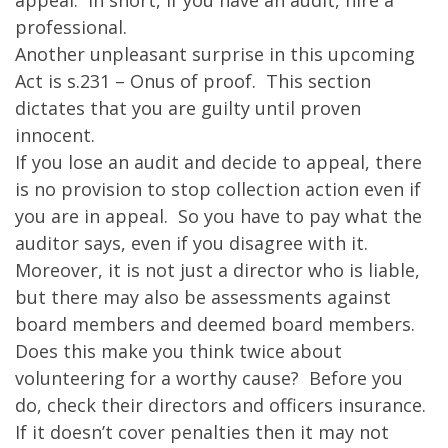
appeal. In short, if you have an audit, hire a
professional.
Another unpleasant surprise in this upcoming
Act is s.231 – Onus of proof. This section
dictates that you are guilty until proven
innocent.
If you lose an audit and decide to appeal, there
is no provision to stop collection action even if
you are in appeal. So you have to pay what the
auditor says, even if you disagree with it.
Moreover, it is not just a director who is liable,
but there may also be assessments against
board members and deemed board members.
Does this make you think twice about
volunteering for a worthy cause? Before you
do, check their directors and officers insurance.
If it doesn’t cover penalties then it may not