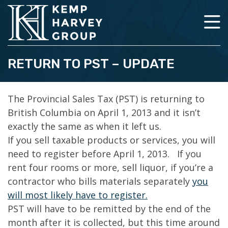
RETURN TO PST – UPDATE
The Provincial Sales Tax (PST) is returning to
British Columbia on April 1, 2013 and it isn’t
exactly the same as when it left us.
If you sell taxable products or services, you will
need to register before April 1, 2013. If you
rent four rooms or more, sell liquor, if you’re a
contractor who bills materials separately
you
will most likely have to register.
PST will have to be remitted by the end of the
month after it is collected, but this time around