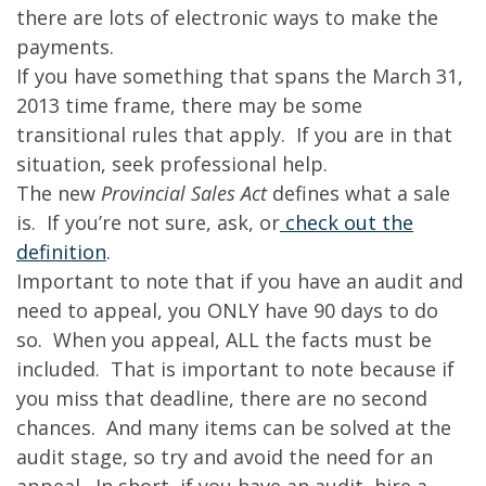
there are lots of electronic ways to make the
payments.
If you have something that spans the March 31,
2013 time frame, there may be some
transitional rules that apply. If you are in that
situation, seek professional help.
The new
Provincial Sales Act
defines what a sale
is. If you’re not sure, ask, or
check out the
definition
.
Important to note that if you have an audit and
need to appeal, you ONLY have 90 days to do
so. When you appeal, ALL the facts must be
included. That is important to note because if
you miss that deadline, there are no second
chances. And many items can be solved at the
audit stage, so try and avoid the need for an