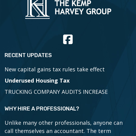
RECENT UPDATES
New capital gains tax rules take effect
Underused Housing Tax
TRUCKING COMPANY AUDITS INCREASE
WHY HIRE A PROFESSIONAL?
Unlike many other professionals, anyone can
call themselves an accountant. The term