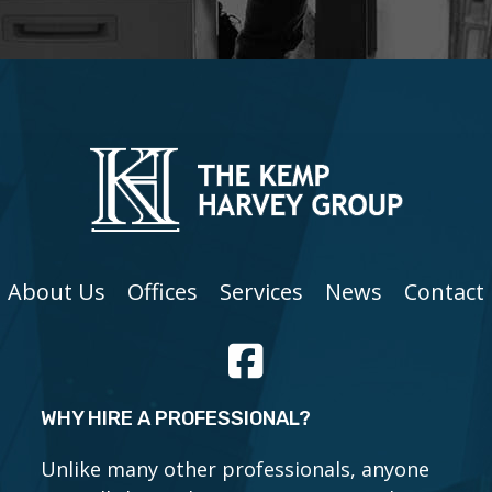
About Us
Offices
Services
News
Contact
WHY HIRE A PROFESSIONAL?
Unlike many other professionals, anyone