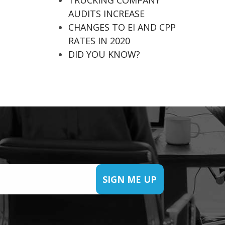
TRUCKING COMPANY
AUDITS INCREASE
CHANGES TO EI AND CPP
RATES IN 2020
DID YOU KNOW?