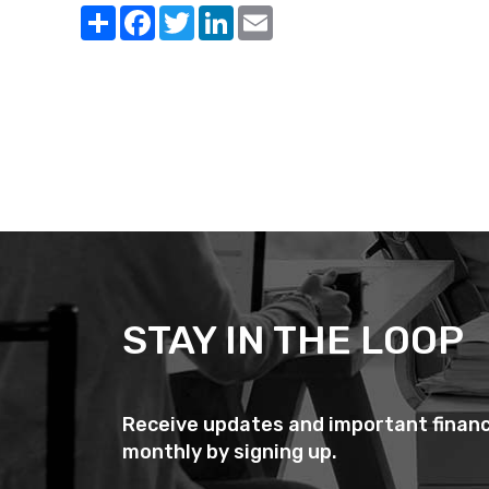
Share
Facebook
Twitter
LinkedIn
Email
STAY IN THE LOOP
Receive updates and important financ
monthly by signing up.