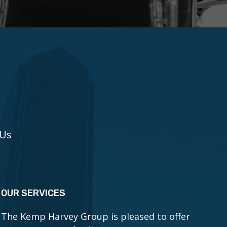
 Us
OUR SERVICES
The Kemp Harvey Group is pleased to offer