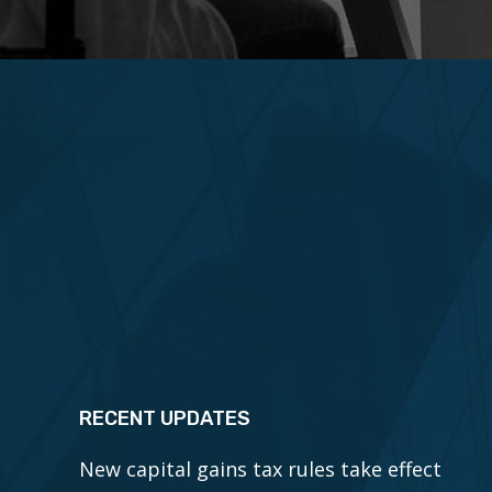
RECENT UPDATES
New capital gains tax rules take effect