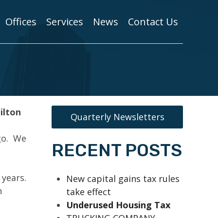
Offices
Services
News
Contact Us
ilton
Quarterly Newsletters
go. We
RECENT POSTS
 years.
New capital gains tax rules
n
take effect
Underused Housing Tax