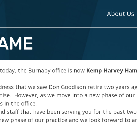
About Us
NAME
 today, the Burnaby office is now
Kemp Harvey Ham
adness that we saw Don Goodison retire two years a
rtise. However, as we move into a new phase of our
 in the office.
nd staff that have been serving you for the past two
 new phase of our practice and we look forward to a