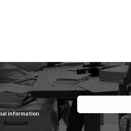
ial information