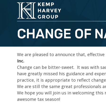
CHANGE OF 
We are pleased to announce that, effective
Inc.
Change can be bitter-sweet. It was with s
have greatly missed his guidance and expe
practice, it is appropriate to reflect changes
We are still the same great professionals a
We hope you will join us in welcoming this
awesome tax season!